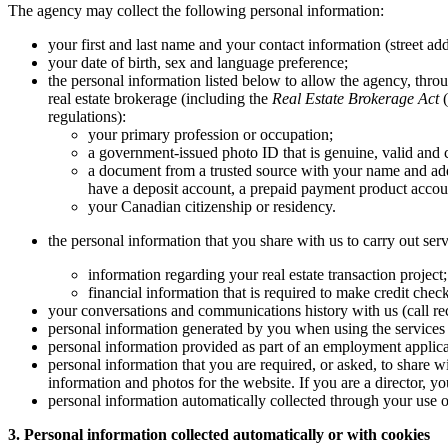
The agency may collect the following personal information:
your first and last name and your contact information (street ad
your date of birth, sex and language preference;
the personal information listed below to allow the agency, throug
real estate brokerage (including the
Real Estate Brokerage Act
(
regulations):
your primary profession or occupation;
a government-issued photo ID that is genuine, valid and c
a document from a trusted source with your name and add
have a deposit account, a prepaid payment product account
your Canadian citizenship or residency.
the personal information that you share with us to carry out serv
information regarding your real estate transaction project
financial information that is required to make credit chec
your conversations and communications history with us (call rec
personal information generated by you when using the services 
personal information provided as part of an employment applica
personal information that you are required, or asked, to share w
information and photos for the website. If you are a director, 
personal information automatically collected through your use of
3. Personal information collected automatically or with cookies