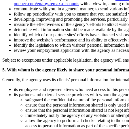
quebec.com/en/my-remax-discounts
with a view to, among othe
communicate with you, in a general manner, to send various inform
follow up periodically with you to ensure that you are satisfied
developing, improving and promoting the services, particularly to
measure the effectiveness of the agency’s efforts to attract visitor
determine what information should be made available by the agency 
identify which of our partner sites’ efforts have attracted visitors
improve the website’s performance and its ability to effectively r
identify the legislation to which visitors’ personal information i
review your employment application with the agency as necess
Subject to exceptions under applicable legislation, the agency will ens
5. With whom is the agency likely to share your personal informa
Generally, the agency uses its clients’ personal information for intern
its employees and representatives who need access to this person
its partners and external service providers with whom the agenc
safeguard the confidential nature of the personal informat
ensure that the personal information shared is only used fo
ensure that the personal information shared is not kept a
immediately notify the agency of any violation or attempte
allow the agency to perform all checks relating to the co
access to personal information as part of the specific per