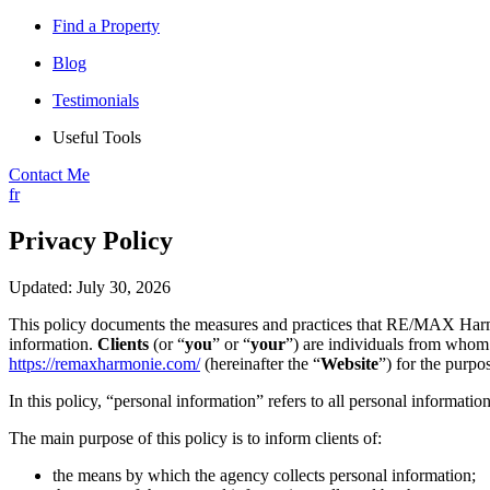
Find a Property
Blog
Testimonials
Useful Tools
Contact Me
fr
Privacy Policy
Updated: July 30, 2026
This policy documents the measures and practices that RE/MAX Harmo
information.
Clients
(or “
you
” or “
your
”) are individuals from whom 
https://remaxharmonie.com/
(hereinafter the “
Website
”) for the purpo
In this policy, “personal information” refers to all personal information
The main purpose of this policy is to inform clients of:
the means by which the agency collects personal information;