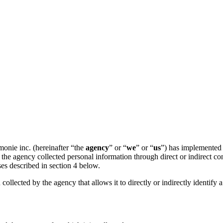
nie inc. (hereinafter “the
agency
” or “
we
” or “
us
”) has implemented t
the agency collected personal information through direct or indirect co
ses described in section 4 below.
 collected by the agency that allows it to directly or indirectly identify 