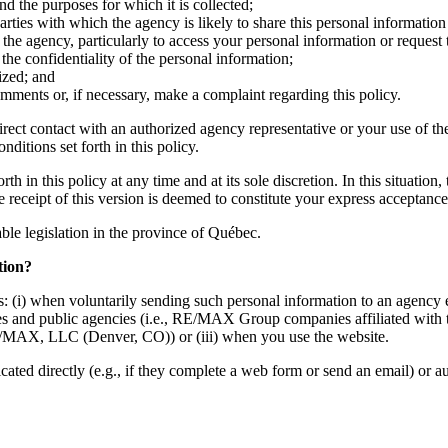
nd the purposes for which it is collected;
ties with which the agency is likely to share this personal information 
the agency, particularly to access your personal information or request 
he confidentiality of the personal information;
ized; and
mments or, if necessary, make a complaint regarding this policy.
irect contact with an authorized agency representative or your use of th
ditions set forth in this policy.
h in this policy at any time and at its sole discretion. In this situation
he receipt of this version is deemed to constitute your express acceptan
cable legislation in the province of Québec.
tion?
: (i) when voluntarily sending such personal information to an agency e
mpanies and public agencies (i.e., RE/MAX Group companies affiliate
MAX, LLC (Denver, CO)) or (iii) when you use the website.
d directly (e.g., if they complete a web form or send an email) or auto