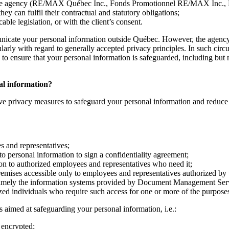
ith the agency (RE/MAX Québec Inc., Fonds Promotionnel RE/MAX Inc.,
 can fulfil their contractual and statutory obligations;
ble legislation, or with the client’s consent.
nicate your personal information outside Québec. However, the agency 
cularly with regard to generally accepted privacy principles. In such ci
o ensure that your personal information is safeguarded, including but no
nal information?
ve privacy measures to safeguard your personal information and reduce th
es and representatives;
to personal information to sign a confidentiality agreement;
ion to authorized employees and representatives who need it;
remises accessible only to employees and representatives authorized by
namely the information systems provided by Document Management Servic
ized individuals who require such access for one or more of the purposes
 aimed at safeguarding your personal information, i.e.:
 encrypted;