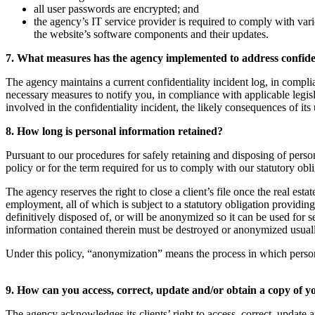
all user passwords are encrypted; and
the agency’s IT service provider is required to comply with vari
the website’s software components and their updates.
7. What measures has the agency implemented to address confiden
The agency maintains a current confidentiality incident log, in complia
necessary measures to notify you, in compliance with applicable legisl
involved in the confidentiality incident, the likely consequences of its 
8. How long is personal information retained?
Pursuant to our procedures for safely retaining and disposing of person
policy or for the term required for us to comply with our statutory obl
The agency reserves the right to close a client’s file once the real esta
employment, all of which is subject to a statutory obligation providin
definitively disposed of, or will be anonymized so it can be used for 
information contained therein must be destroyed or anonymized usually s
Under this policy, “anonymization” means the process in which personal i
9. How can you access, correct, update and/or obtain a copy of 
The agency acknowledges its clients’ right to access, correct, update a