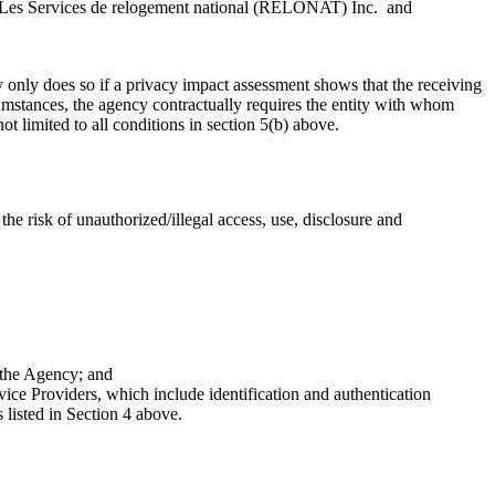
 Les Services de relogement national (RELONAT) Inc. and
only does so if a privacy impact assessment shows that the receiving
rcumstances, the agency contractually requires the entity with whom
t limited to all conditions in section 5(b) above.
e risk of unauthorized/illegal access, use, disclosure and
 the Agency; and
e Providers, which include identification and authentication
 listed in Section 4 above.