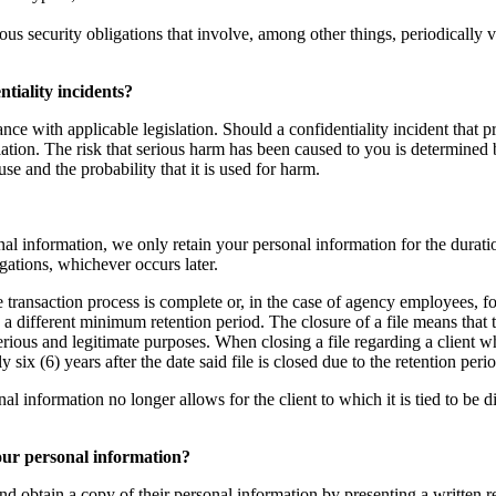
ous security obligations that involve, among other things, periodically 
tiality incidents?
nce with applicable legislation. Should a confidentiality incident that p
ation. The risk that serious harm has been caused to you is determined b
use and the probability that it is used for harm.
al information, we only retain your personal information for the duratio
igations, whichever occurs later.
te transaction process is complete or, in the case of agency employees, fo
g a different minimum retention period. The closure of a file means that
serious and legitimate purposes. When closing a file regarding a client 
ix (6) years after the date said file is closed due to the retention per
nformation no longer allows for the client to which it is tied to be direc
your personal information?
nd obtain a copy of their personal information by presenting a written re