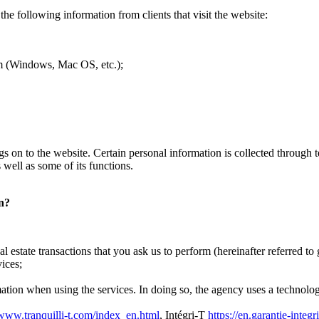
the following information from clients that visit the website:
tem (Windows, Mac OS, etc.);
 logs on to the website. Certain personal information is collected throug
 well as some of its functions.
on?
l estate transactions that you ask us to perform (hereinafter referred to 
ices;
mation when using the services. In doing so, the agency uses a technology
/www.tranquilli-t.com/index_en.html
, Intégri-T
https://en.garantie-integr