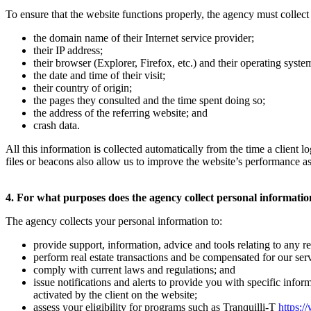
To ensure that the website functions properly, the agency must collect 
the domain name of their Internet service provider;
their IP address;
their browser (Explorer, Firefox, etc.) and their operating sys
the date and time of their visit;
their country of origin;
the pages they consulted and the time spent doing so;
the address of the referring website; and
crash data.
All this information is collected automatically from the time a client
files or beacons also allow us to improve the website’s performance as
4. For what purposes does the agency collect personal informati
The agency collects your personal information to:
provide support, information, advice and tools relating to any rea
perform real estate transactions and be compensated for our serv
comply with current laws and regulations; and
issue notifications and alerts to provide you with specific infor
activated by the client on the website;
assess your eligibility for programs such as Tranquilli-T
https:/