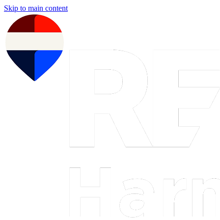
Skip to main content