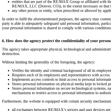
entities that are part of the RE/MAX Group or affiliated w
RE/MAX, LLC (Denver, CO)), to the extent necessary so that they
any other person or entity, when prescribed or allowed by applica
In order to fulfil the aforementioned purposes, the agency may commu
party is able to adequately safeguard said personal information, parti
your personal information is shared to comply with various conditions t
6. How does the agency protect the confidentiality of your perso
The agency takes appropriate physical, technological and administrati
destruction.
Without limiting the generality of the foregoing, the agency:
Verifies the identity and criminal background of all its employe
Requires each of its employees and representatives with access 
Implements access controls to limit access to personal informat
Stores personal information on physical media kept in locked p
Stores personal information on secure technological systems, 
mechanisms to restrict access to personal information to author
Furthermore, the website is equipped with certain security mechanisms
all exchanges between RE/MAX’s servers and user devices are