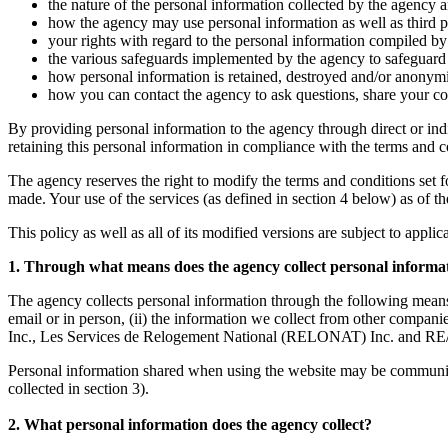
the nature of the personal information collected by the agency a
how the agency may use personal information as well as third par
your rights with regard to the personal information compiled by 
the various safeguards implemented by the agency to safeguard t
how personal information is retained, destroyed and/or anonym
how you can contact the agency to ask questions, share your co
By providing personal information to the agency through direct or ind
retaining this personal information in compliance with the terms and con
The agency reserves the right to modify the terms and conditions set fort
made. Your use of the services (as defined in section 4 below) as of t
This policy as well as all of its modified versions are subject to appli
1. Through what means does the agency collect personal informa
The agency collects personal information through the following means
email or in person, (ii) the information we collect from other co
Inc., Les Services de Relogement National (RELONAT) Inc. and RE/
Personal information shared when using the website may be communicate
collected in section 3).
2. What personal information does the agency collect?