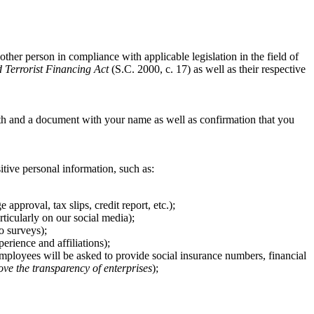
other person in compliance with applicable legislation in the field of
Terrorist Financing Act
(S.C. 2000, c. 17) as well as their respective
th and a document with your name as well as confirmation that you
sitive personal information, such as:
pproval, tax slips, credit report, etc.);
ticularly on our social media);
o surveys);
rience and affiliations);
 employees will be asked to provide social insurance numbers, financial
ove the transparency of enterprises
);