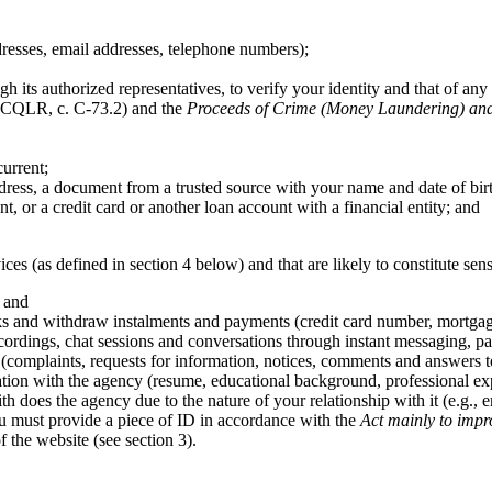
dresses, email addresses, telephone numbers);
h its authorized representatives, to verify your identity and that of any 
CQLR, c. C-73.2) and the
Proceeds of Crime (Money Laundering) and 
urrent;
ress, a document from a trusted source with your name and date of bir
, or a credit card or another loan account with a financial entity; and
ices (as defined in section 4 below) and that are likely to constitute sen
; and
ks and withdraw instalments and payments (credit card number, mortgage a
ordings, chat sessions and conversations through instant messaging, par
(complaints, requests for information, notices, comments and answers t
tion with the agency (resume, educational background, professional expe
ith does the agency due to the nature of your relationship with it (e.g.,
you must provide a piece of ID in accordance with the
Act mainly to impr
 the website (see section 3).