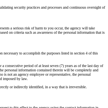
validating security practices and processes and continuous oversight of
resents a serious risk of harm to you occur, the agency will take
ased on criteria such as awareness of the personal information that is
n necessary to accomplish the purposes listed in section 4 of this
r a consecutive period of at least seven (7) years as of the last day of
 the personal information contained therein will be completely and
who is not an agency employee or representative, the personal
iod imposed by law.
tly or indirectly identified, in a way that is irreversible.
quest to this effect to the agency using the contact information in