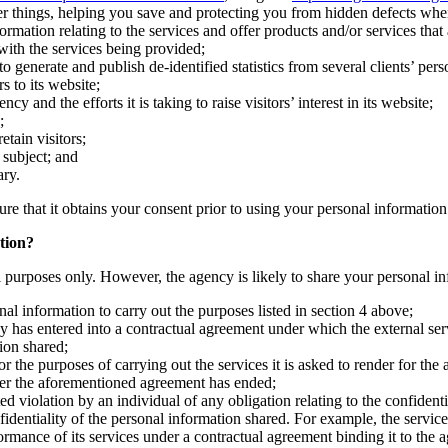
r things, helping you save and protecting you from hidden defects whe
ation relating to the services and offer products and/or services that a
 with the services being provided;
 generate and publish de-identified statistics from several clients’ pers
s to its website;
and the efforts it is taking to raise visitors’ interest in its website;
;
etain visitors;
s subject; and
ary.
ure that it obtains your consent prior to using your personal information
tion?
al purposes only. However, the agency is likely to share your personal in
al information to carry out the purposes listed in section 4 above;
y has entered into a contractual agreement under which the external serv
ion shared;
r the purposes of carrying out the services it is asked to render for the
fter the aforementioned agreement has ended;
d violation by an individual of any obligation relating to the confidenti
nfidentiality of the personal information shared. For example, the servi
formance of its services under a contractual agreement binding it to the 