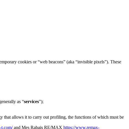
h temporary cookies or “web beacons” (aka “invisible pixels”). These
generally as “
services
”);
 that allows it to carry out profiling, the functions of which must be
i-t.com/
and Mes Rabais RE/MAX
https://www.remax-