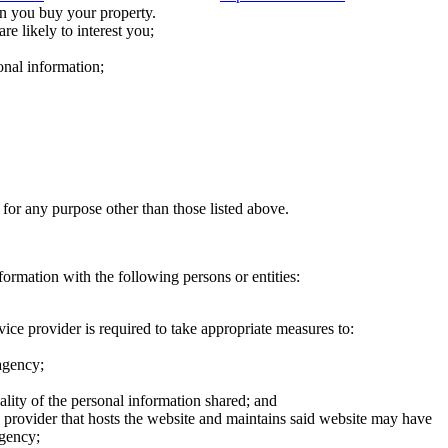
n you buy your property.
re likely to interest you;
onal information;
 for any purpose other than those listed above.
formation with the following persons or entities:
ice provider is required to take appropriate measures to:
 agency;
ality of the personal information shared; and
ce provider that hosts the website and maintains said website may have
agency;