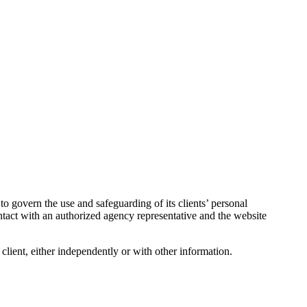
o govern the use and safeguarding of its clients’ personal
ntact with an authorized agency representative and the website
a client, either independently or with other information.