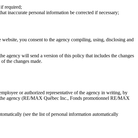
if required;
that inaccurate personal information be corrected if necessary;
e website, you consent to the agency compiling, using, disclosing and
, the agency will send a version of this policy that includes the changes
ce of the changes made.
mployee or authorized representative of the agency in writing, by
d with the agency (RE/MAX Québec Inc., Fonds promotionnel RE/MAX
matically (see the list of personal information automatically