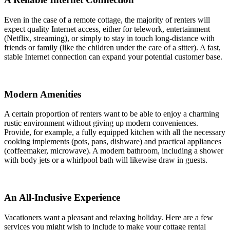
Even in the case of a remote cottage, the majority of renters will
expect quality Internet access, either for telework, entertainment
(Netflix, streaming), or simply to stay in touch long-distance with
friends or family (like the children under the care of a sitter). A fast,
stable Internet connection can expand your potential customer base.
Modern Amenities
A certain proportion of renters want to be able to enjoy a charming
rustic environment without giving up modern conveniences.
Provide, for example, a fully equipped kitchen with all the necessary
cooking implements (pots, pans, dishware) and practical appliances
(coffeemaker, microwave). A modern bathroom, including a shower
with body jets or a whirlpool bath will likewise draw in guests.
An All-Inclusive Experience
Vacationers want a pleasant and relaxing holiday. Here are a few
services you might wish to include to make your cottage rental