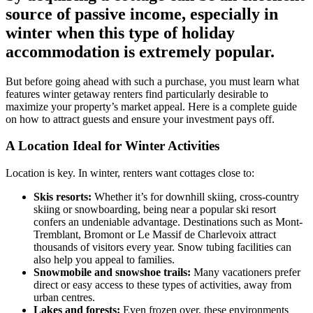
source of passive income, especially in
winter when this type of holiday
accommodation is extremely popular.
But before going ahead with such a purchase, you must learn what
features winter getaway renters find particularly desirable to
maximize your property’s market appeal. Here is a complete guide
on how to attract guests and ensure your investment pays off.
A Location Ideal for Winter Activities
Location is key. In winter, renters want cottages close to:
Skis resorts:
Whether it’s for downhill skiing, cross-country
skiing or snowboarding, being near a popular ski resort
confers an undeniable advantage. Destinations such as Mont-
Tremblant, Bromont or Le Massif de Charlevoix attract
thousands of visitors every year. Snow tubing facilities can
also help you appeal to families.
Snowmobile and snowshoe trails:
Many vacationers prefer
direct or easy access to these types of activities, away from
urban centres.
Lakes and forests:
Even frozen over, these environments