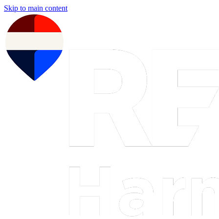
Skip to main content