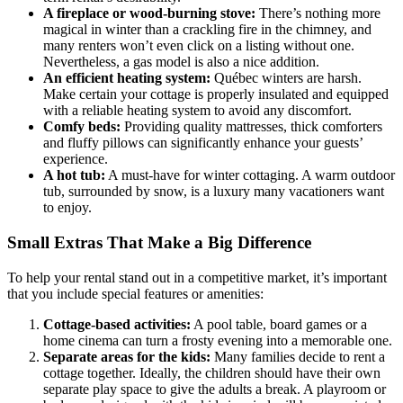
A fireplace or wood-burning stove:
There’s nothing more
magical in winter than a crackling fire in the chimney, and
many renters won’t even click on a listing without one.
Nevertheless, a gas model is also a nice addition.
An efficient heating system:
Québec winters are harsh.
Make certain your cottage is properly insulated and equipped
with a reliable heating system to avoid any discomfort.
Comfy beds:
Providing quality mattresses, thick comforters
and fluffy pillows can significantly enhance your guests’
experience.
A hot tub:
A must-have for winter cottaging. A warm outdoor
tub, surrounded by snow, is a luxury many vacationers want
to enjoy.
Small Extras That Make a Big Difference
To help your rental stand out in a competitive market, it’s important
that you include special features or amenities:
Cottage-based activities:
A pool table, board games or a
home cinema can turn a frosty evening into a memorable one.
Separate areas for the kids:
Many families decide to rent a
cottage together. Ideally, the children should have their own
separate play space to give the adults a break. A playroom or