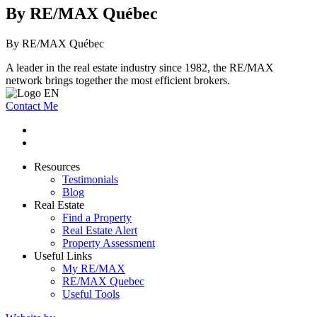
By RE/MAX Québec
By RE/MAX Québec
A leader in the real estate industry since 1982, the RE/MAX
network brings together the most efficient brokers.
Contact Me
Resources
Testimonials
Blog
Real Estate
Find a Property
Real Estate Alert
Property Assessment
Useful Links
My RE/MAX
RE/MAX Quebec
Useful Tools