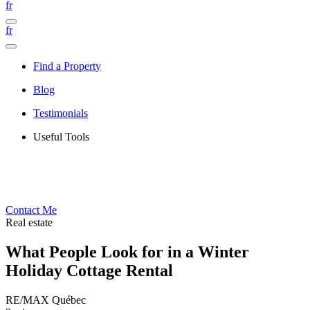
fr
fr
Find a Property
Blog
Testimonials
Useful Tools
Contact Me
Real estate
What People Look for in a Winter
Holiday Cottage Rental
RE/MAX Québec