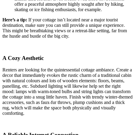
offer a peaceful atmosphere highly sought after by hiking,
skating or ice fishing enthusiasts, for example.
Here’s a tip:
If your cottage isn’t located near a major tourist
destination, make sure you can still provide a unique experience.
This might be breathtaking views or a retreat-like setting, far from
the hustle and bustle of the big city.
A Cozy Aesthetic
Renters are looking for the quintessential cottage ambiance. Create a
decor that immediately evokes the rustic charm of a traditional cabin
with natural colours and lots of wooden elements: floors, beams,
panelling, etc. Subdued lighting will likewise help set the right
mood: lamps with warm-toned bulbs and string lights can transform
the cottage into a snug little haven. Finish with trendy winter-themed
accessories, such as faux-fur throws, plump cushions and a thick
rug, which will make the space both physically and visually
comforting.
A Reliable Internet Connection