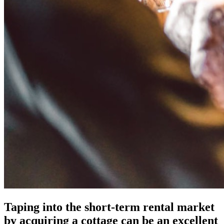
Taping into the short-term rental market
by acquiring a cottage can be an excellent