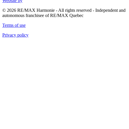
Website by
© 2026 RE/MAX Harmonie - All rights reserved - Independent and
autonomous franchisee of RE/MAX Quebec
Terms of use
Privacy policy