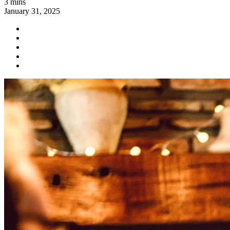
3 mins
January 31, 2025