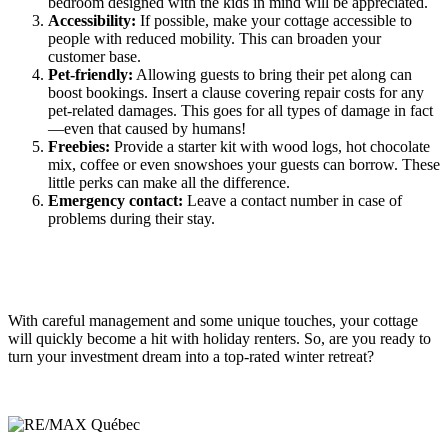
bedroom designed with the kids in mind will be appreciated.
Accessibility:
If possible, make your cottage accessible to
people with reduced mobility. This can broaden your
customer base.
Pet-friendly:
Allowing guests to bring their pet along can
boost bookings. Insert a clause covering repair costs for any
pet-related damages. This goes for all types of damage in fact
—even that caused by humans!
Freebies:
Provide a starter kit with wood logs, hot chocolate
mix, coffee or even snowshoes your guests can borrow. These
little perks can make all the difference.
Emergency contact:
Leave a contact number in case of
problems during their stay.
With careful management and some unique touches, your cottage
will quickly become a hit with holiday renters. So, are you ready to
turn your investment dream into a top-rated winter retreat?