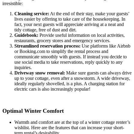
irresistible:
Cleaning service:
At the end of their stay, make your guests’
lives easier by offering to take care of the housekeeping. In
fact, your next guests will appreciate arriving at a neat and
tidy cottage, free of dust and dirt.
Guidebook:
Provide useful information on local activities,
restaurants, grocery stores and emergency services.
Streamlined reservation process:
Use platforms like Airbnb
or Booking.com to simplify the rental process and
communicate smoothly with guests. If instead you decide to
use social media to take reservations, reply quickly to any
inquiries.
Driveway snow removal:
Make sure guests can always drive
up to your cottage, even after a snowstorm. A wide driveway,
ideally regularly shovelled, is a plus. A charging station for
electric cars is also increasingly popular!
Optimal Winter Comfort
Warmth and comfort are at the top of a winter cottage renter’s
wishlist. Here are the features that can increase your short-
term rental’s desirability.