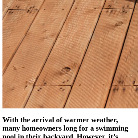
With the arrival of warmer weather,
many homeowners long for a swimming
pool in their backyard. However, it’s