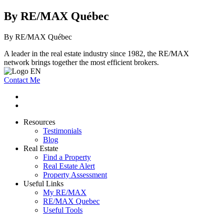
By RE/MAX Québec
By RE/MAX Québec
A leader in the real estate industry since 1982, the RE/MAX
network brings together the most efficient brokers.
Contact Me
Resources
Testimonials
Blog
Real Estate
Find a Property
Real Estate Alert
Property Assessment
Useful Links
My RE/MAX
RE/MAX Quebec
Useful Tools