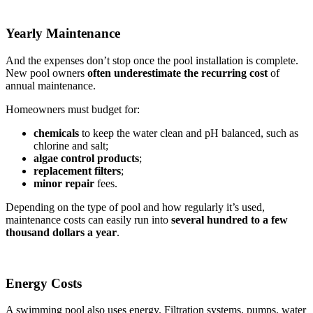
Yearly Maintenance
And the expenses don’t stop once the pool installation is complete.
New pool owners
often underestimate the recurring
cost
of
annual maintenance.
Homeowners must budget for:
chemicals
to keep the water clean and pH balanced, such as
chlorine and salt;
algae control products
;
replacement filters
;
minor repair
fees.
Depending on the type of pool and how regularly it’s used,
maintenance costs can easily run into
several hundred to a few
thousand dollars a year
.
Energy Costs
A swimming pool also uses energy. Filtration systems, pumps, water