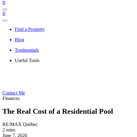
fr
fr
Find a Property
Blog
Testimonials
Useful Tools
Contact Me
Finances
The Real Cost of a Residential Pool
RE/MAX Québec
2 mins
June 7, 2026