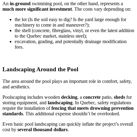
An
in-ground
swimming pool, on the other hand, represents a
much more significant investment
. The costs vary depending on:
the lot (Is the soil easy to dig? Is the yard large enough for
machinery to come in and maneuver?);
the shell (concrete, fibreglass, vinyl, or even the latest addition
to the Quebec market, stainless steel);
excavation, grading, and potentially drainage modification
fees.
Landscaping Around the Pool
The area around the pool plays an important role in comfort, safety,
and aesthetics.
Poolscaping includes wooden
decking
, a
concrete
patio,
sheds
for
storing equipment, and
landscaping
. In Quebec, safety regulations
require the installation of
fencing that meets drowning prevention
standards
. This additional expense shouldn’t be overlooked.
Even basic pool landscaping can quickly inflate the project’s overall
cost by
several thousand dollars
.