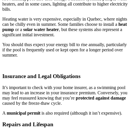
heaters, and in some cases, lighting all contribute to higher electricity
bills.
Heating water is very expensive, especially in Quebec, where nights
can be chilly even in summer. Some families choose to install a
heat
pump
or a
solar water heater
, but these systems also represent a
significant initial investment.
You should thus expect your energy bill to rise annually, particularly
if the pool is frequently used or kept open for a longer period over
summer.
Insurance and Legal Obligations
It’s important to check with your home insurer, as a swimming pool
may lead to an increase in your insurance premium. Conversely, you
may feel reassured knowing that you’re
protected against damage
caused by the freeze-thaw cycle.
A
municipal permit
is also required (although it isn’t expensive).
Repairs and Lifespan