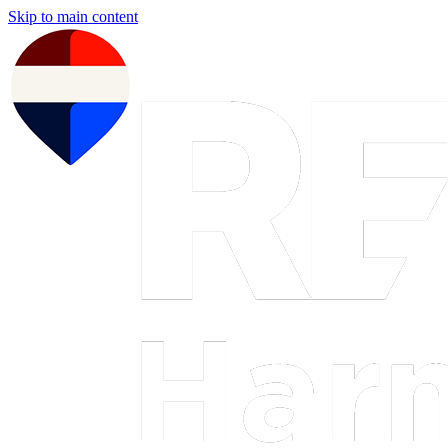
Skip to main content