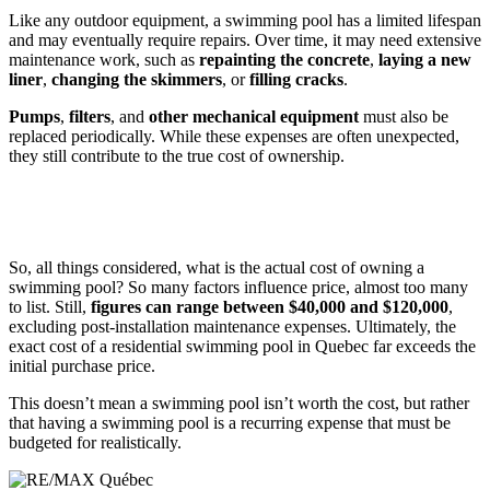
Like any outdoor equipment, a swimming pool has a limited lifespan
and may eventually require repairs. Over time, it may need extensive
maintenance work, such as
repainting the concrete
,
laying a new
liner
,
changing the skimmers
, or
filling cracks
.
Pumps
,
filters
, and
other mechanical equipment
must also be
replaced periodically. While these expenses are often unexpected,
they still contribute to the true cost of ownership.
So, all things considered, what is the actual cost of owning a
swimming pool? So many factors influence price, almost too many
to list. Still,
figures can range between $40,000 and $120,000
,
excluding post-installation maintenance expenses. Ultimately, the
exact cost of a residential swimming pool in Quebec far exceeds the
initial purchase price.
This doesn’t mean a swimming pool isn’t worth the cost, but rather
that having a swimming pool is a recurring expense that must be
budgeted for realistically.