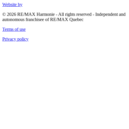
Website by
© 2026 RE/MAX Harmonie - All rights reserved - Independent and
autonomous franchisee of RE/MAX Quebec
Terms of use
Privacy policy