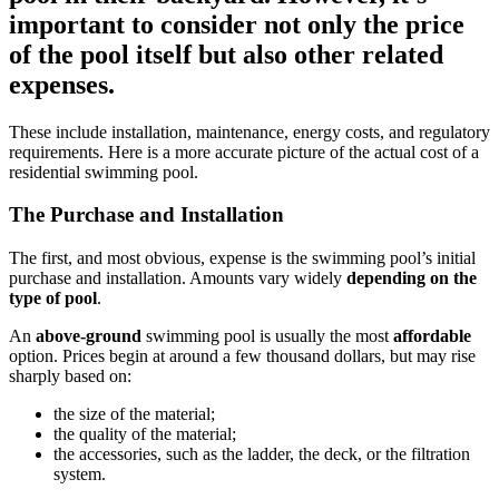
important to consider not only the price
of the pool itself but also other related
expenses.
These include installation, maintenance, energy costs, and regulatory
requirements. Here is a more accurate picture of the actual cost of a
residential swimming pool.
The Purchase and Installation
The first, and most obvious, expense is the swimming pool’s initial
purchase and installation. Amounts vary widely
depending on the
type of pool
.
An
above-ground
swimming pool is usually the most
affordable
option. Prices begin at around a few thousand dollars, but may rise
sharply based on:
the size of the material;
the quality of the material;
the accessories, such as the ladder, the deck, or the filtration
system.