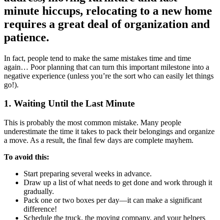
minute hiccups, relocating to a new home
requires a great deal of organization and
patience.
In fact, people tend to make the same mistakes time and time
again… Poor planning that can turn this important milestone into a
negative experience (unless you’re the sort who can easily let things
go!).
1. Waiting Until the Last Minute
This is probably the most common mistake. Many people
underestimate the time it takes to pack their belongings and organize
a move. As a result, the final few days are complete mayhem.
To avoid this:
Start preparing several weeks in advance.
Draw up a list of what needs to get done and work through it
gradually.
Pack one or two boxes per day—it can make a significant
difference!
Schedule the truck, the moving company, and your helpers