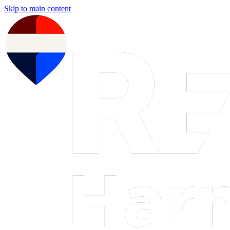
Skip to main content