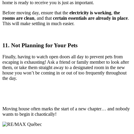
home is ready to receive you is just as important.
Before moving day, ensure that the
electricity is working
,
the
rooms are clean
, and that
certain essentials are already in place
.
This will make settling in much easier.
11. Not Planning for Your Pets
Finally, having to watch open doors all day to prevent pets from
escaping is exhausting! Ask a friend or family member to look after
them, or take them straight away to a designated room in the new
house you won’t be coming in or out of too frequently throughout
the day.
Moving house often marks the start of a new chapter… and nobody
wants to begin it chaotically!