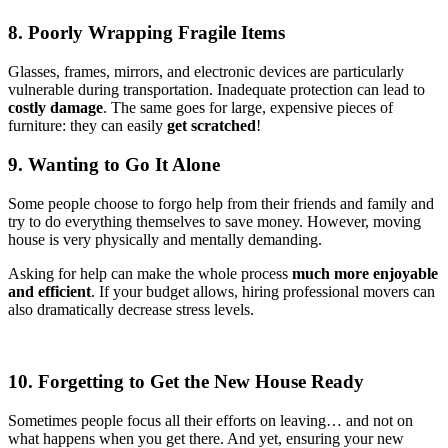
8. Poorly Wrapping Fragile Items
Glasses, frames, mirrors, and electronic devices are particularly
vulnerable during transportation. Inadequate protection can lead to
costly damage
. The same goes for large, expensive pieces of
furniture: they can easily
get scratched
!
9. Wanting to Go It Alone
Some people choose to forgo help from their friends and family and
try to do everything themselves to save money. However, moving
house is very physically and mentally demanding.
Asking for help can make the whole process
much more enjoyable
and efficient
. If your budget allows, hiring professional movers can
also dramatically decrease stress levels.
10. Forgetting to Get the New House Ready
Sometimes people focus all their efforts on leaving… and not on
what happens when you get there. And yet, ensuring your new