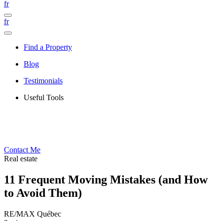
fr
fr
Find a Property
Blog
Testimonials
Useful Tools
Contact Me
Real estate
11 Frequent Moving Mistakes (and How
to Avoid Them)
RE/MAX Québec