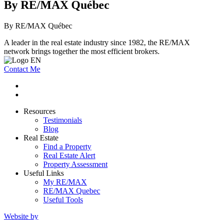
By RE/MAX Québec
By RE/MAX Québec
A leader in the real estate industry since 1982, the RE/MAX
network brings together the most efficient brokers.
Contact Me
Resources
Testimonials
Blog
Real Estate
Find a Property
Real Estate Alert
Property Assessment
Useful Links
My RE/MAX
RE/MAX Quebec
Useful Tools
Website by