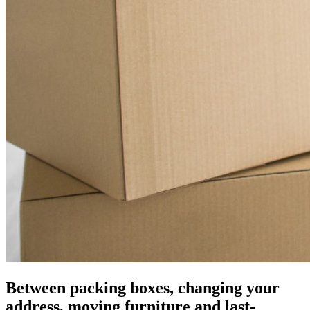
Between packing boxes, changing your
address, moving furniture and last-