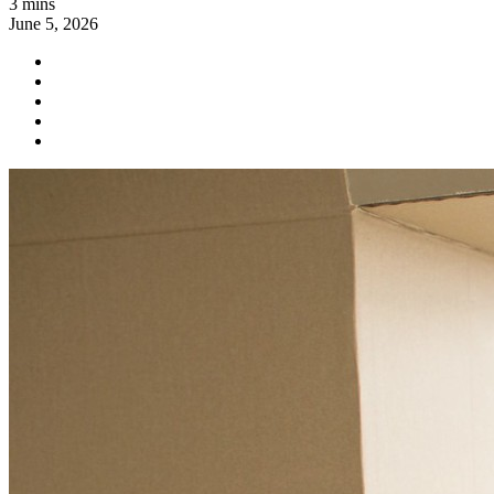
3 mins
June 5, 2026