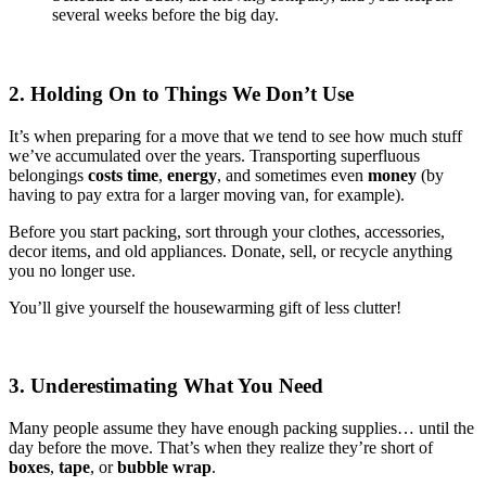
several weeks before the big day.
2. Holding On to Things We Don’t Use
It’s when preparing for a move that we tend to see how much stuff
we’ve accumulated over the years. Transporting superfluous
belongings
costs time
,
energy
, and sometimes even
money
(by
having to pay extra for a larger moving van, for example).
Before you start packing, sort through your clothes, accessories,
decor items, and old appliances. Donate, sell, or recycle anything
you no longer use.
You’ll give yourself the housewarming gift of less clutter!
3. Underestimating What You Need
Many people assume they have enough packing supplies… until the
day before the move. That’s when they realize they’re short of
boxes
,
tape
, or
bubble wrap
.