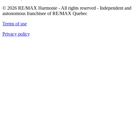
© 2026 RE/MAX Harmonie - All rights reserved - Independent and
autonomous franchisee of RE/MAX Quebec
Terms of use
Privacy policy