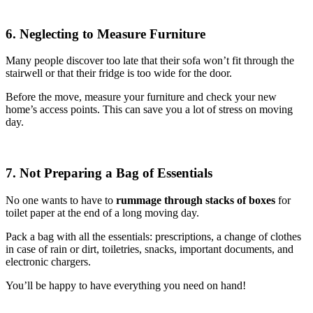
6. Neglecting to Measure Furniture
Many people discover too late that their sofa won’t fit through the
stairwell or that their fridge is too wide for the door.
Before the move, measure your furniture and check your new
home’s access points. This can save you a lot of stress on moving
day.
7. Not Preparing a Bag of Essentials
No one wants to have to
rummage through stacks of boxes
for
toilet paper at the end of a long moving day.
Pack a bag with all the essentials: prescriptions, a change of clothes
in case of rain or dirt, toiletries, snacks, important documents, and
electronic chargers.
You’ll be happy to have everything you need on hand!