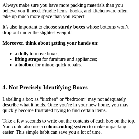
Always make sure you have more packing materials than you
believe you’ll need. Fragile items, books, and kitchenware often
take up much more space than you expect.
It’s also important to choose
sturdy boxes
whose bottoms won’t
drop out under the slightest weight!
Moreover, think about getting your hands on:
a
dolly
to move boxes;
lifting straps
for furniture and appliances;
a
toolbox
for minor, quick repairs.
4. Not Precisely Identifying Boxes
Labelling a box as “kitchen” or “bedroom” may not adequately
describe what it holds. Once you’re in your new home, you may
quickly become frustrated trying to find certain items.
Take a few seconds to write out the contents of each box on the top.
You could also use a
colour-coding system
to make unpacking
easier. This simple habit can save you a lot of time.