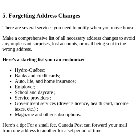
5. Forgetting Address Changes
There are several services you need to notify when you move house.
Make a comprehensive list of all necessary address changes to avoid
any unpleasant surprises, lost accounts, or mail being sent to the
wrong address.
Here’s a starting list you can customize:
Hydro-Québec;
Banks and credit cards;
Auto, life, and home insurance;
Employer;
School and daycare ;
Service providers ;
Government services (driver’s licence, health card, income
taxes, etc.) ;
Magazine and other subscriptions.
Here’s a tip: For a small fee, Canada Post can forward your mail
from one address to another for a set period of time.